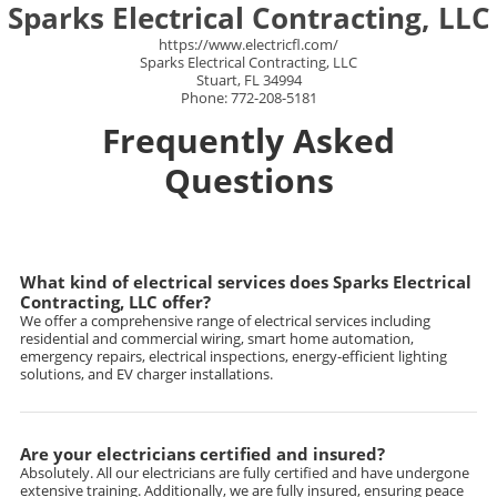
Sparks Electrical Contracting, LLC
https://www.electricfl.com/
Sparks Electrical Contracting, LLC
Stuart, FL 34994
Phone: 772-208-5181
Frequently Asked
Questions
What kind of electrical services does Sparks Electrical
Contracting, LLC offer?
We offer a comprehensive range of electrical services including
residential and commercial wiring, smart home automation,
emergency repairs, electrical inspections, energy-efficient lighting
solutions, and EV charger installations.
Are your electricians certified and insured?
Absolutely. All our electricians are fully certified and have undergone
extensive training. Additionally, we are fully insured, ensuring peace