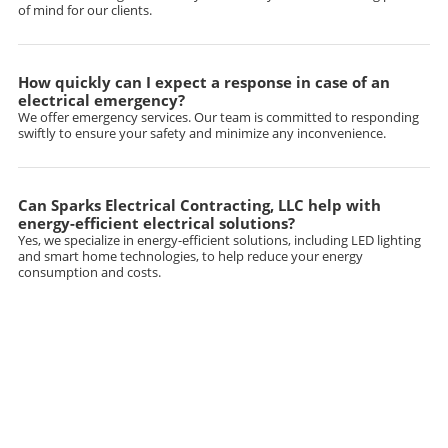
of mind for our clients.
How quickly can I expect a response in case of an
electrical emergency?
We offer emergency services. Our team is committed to responding
swiftly to ensure your safety and minimize any inconvenience.
Can Sparks Electrical Contracting, LLC help with
energy-efficient electrical solutions?
Yes, we specialize in energy-efficient solutions, including LED lighting
and smart home technologies, to help reduce your energy
consumption and costs.